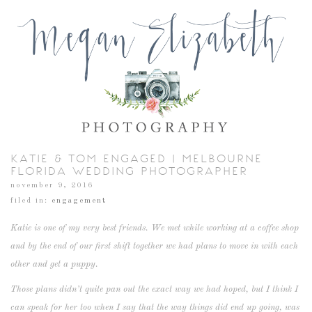
KATIE & TOM ENGAGED | MELBOURNE
FLORIDA WEDDING PHOTOGRAPHER
november 9, 2016
filed in:
engagement
Katie is one of my very best friends. We met while working at a coffee shop
and by the end of our first shift together we had plans to move in with each
other and get a puppy.
Those plans didn’t quite pan out the exact way we had hoped, but I think I
can speak for her too when I say that the way things did end up going, was