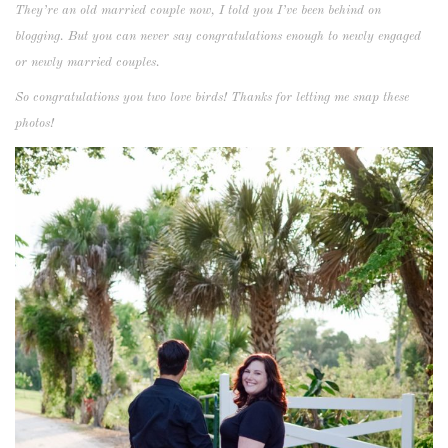
They’re an old married couple now, I told you I’ve been behind on
blogging. But you can never say congratulations enough to newly engaged
or newly married couples.
So congratulations you two love birds! Thanks for letting me snap these
photos!