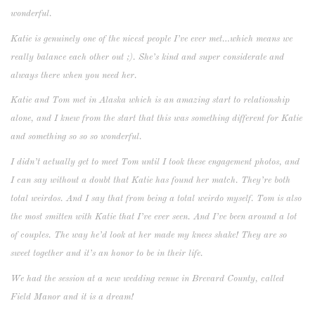
wonderful.
Katie is genuinely one of the nicest people I’ve ever met…which means we
really balance each other out ;). She’s kind and super considerate and
always there when you need her.
Katie and Tom met in Alaska which is an amazing start to relationship
alone, and I knew from the start that this was something different for Katie
and something so so so wonderful.
I didn’t actually get to meet Tom until I took these engagement photos, and
I can say without a doubt that Katie has found her match. They’re both
total weirdos. And I say that from being a total weirdo myself. Tom is also
the most smitten with Katie that I’ve ever seen. And I’ve been around a lot
of couples. The way he’d look at her made my knees shake! They are so
sweet together and it’s an honor to be in their life.
We had the session at a new wedding venue in Brevard County, called
Field Manor and it is a dream!